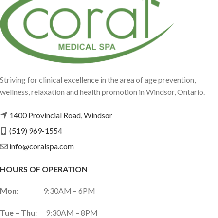
Striving for clinical excellence in the area of age prevention,
wellness, relaxation and health promotion in Windsor, Ontario.
1400 Provincial Road, Windsor
(519) 969-1554
info@coralspa.com
HOURS OF OPERATION
Mon:
9:30AM – 6PM
Tue – Thu:
9:30AM – 8PM