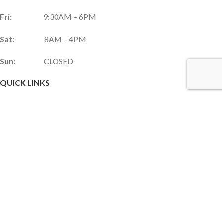
Fri:
9:30AM – 6PM
Sat:
8AM – 4PM
Sun:
CLOSED
QUICK LINKS
Services & Products
Gift Shop
Custom Gift Card
Monthly Promotions
Upcoming Events
Frequently Asked Questions
Career Opportunities
JOIN OUR NEWSLETTER!