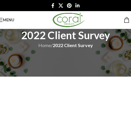
MENU
2022 Client Survey
Home
/
2022 Client Survey