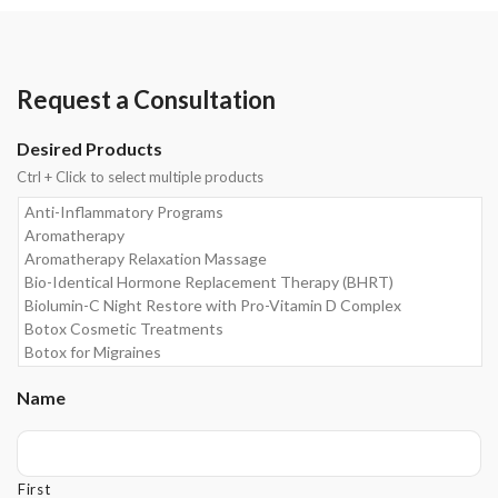
Request a Consultation
Desired Products
Ctrl + Click to select multiple products
Name
First