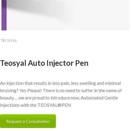
Teosyal Auto Injector Pen
An injection that results in less pain, less swelling and minimal
bruising? Yes Please! There is no need to suffer in the name of
beauty… we are proud to introduce new, Automated Gentle
Injections with the TEOSYAL®PEN
Request a Consultation