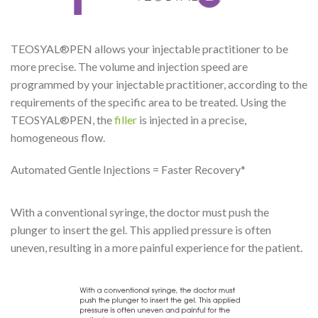
TEOSYAL®PEN allows your injectable practitioner to be
more precise. The volume and injection speed are
programmed by your injectable practitioner, according to the
requirements of the specific area to be treated. Using the
TEOSYAL®PEN, the
filler
is injected in a precise,
homogeneous flow.
Automated Gentle Injections = Faster Recovery*
With a conventional syringe, the doctor must push the
plunger to insert the gel. This applied pressure is often
uneven, resulting in a more painful experience for the patient.