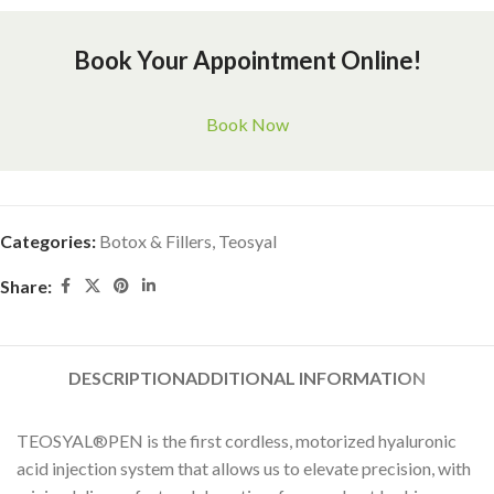
Book Your Appointment Online!
Book Now
Categories:
Botox & Fillers
,
Teosyal
Share:
DESCRIPTION
ADDITIONAL INFORMATION
TEOSYAL®PEN is the first cordless, motorized hyaluronic
acid injection system that allows us to elevate precision, with