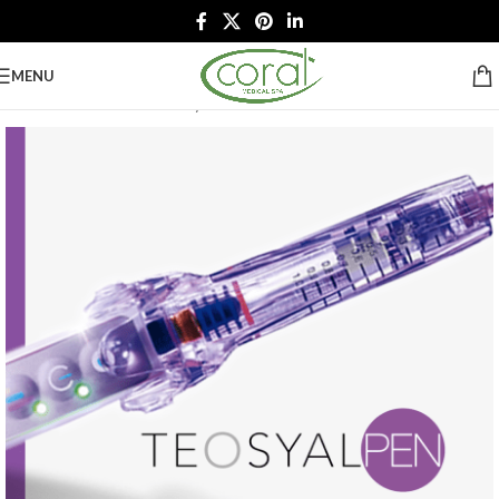
MENU
Home
/
Botox & Fillers
/
Teosyal