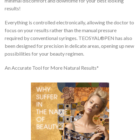
minimal discomfort and downtime for your best looking
results!
Everything is controlled electronically, allowing the doctor to
focus on your results rather than the manual pressure
required by conventional syringes. TEOSYAL®PEN has also
been designed for precision in delicate areas, opening up new
possibilities for your beauty regimen.
An Accurate Tool for More Natural Results*