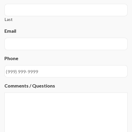
Last
Email
Phone
Comments / Questions