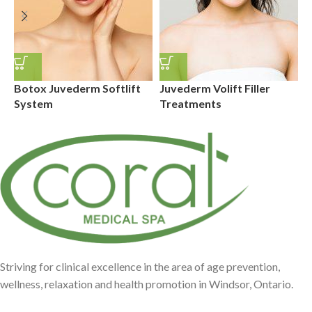
Botox Juvederm Softlift
Juvederm Volift Filler
J
System
Treatments
T
Striving for clinical excellence in the area of age prevention,
wellness, relaxation and health promotion in Windsor, Ontario.