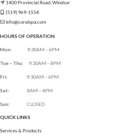
1400 Provincial Road, Windsor
(519) 969-1554
info@coralspa.com
HOURS OF OPERATION
Mon:
9:30AM – 6PM
Tue – Thu:
9:30AM – 8PM
Fri:
9:30AM – 6PM
Sat:
8AM – 4PM
Sun:
CLOSED
QUICK LINKS
Services & Products