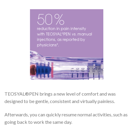
TEOSYAL®PEN brings a new level of comfort and was
designed to be gentle, consistent and virtually painless.
Afterwards, you can quickly resume normal activities, such as
going back to work the same day.