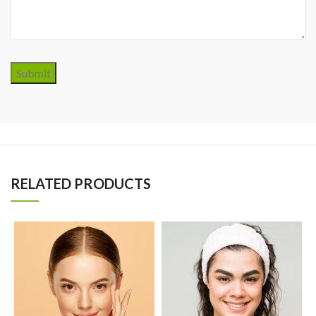
Submit
RELATED PRODUCTS