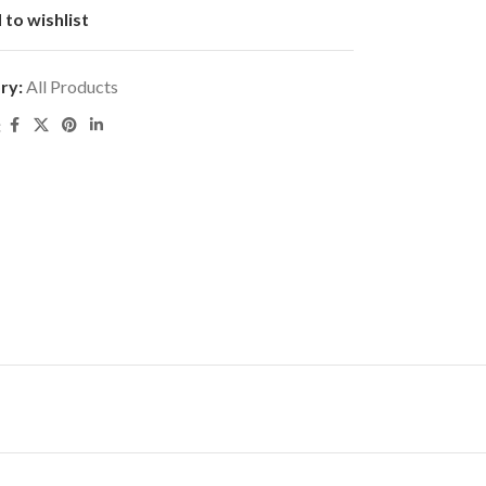
 to wishlist
ry:
All Products
: