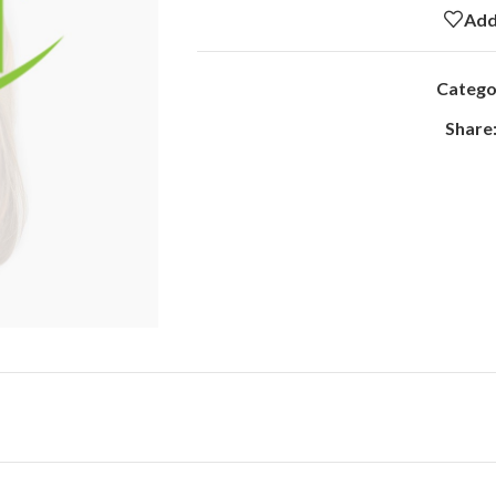
Add
Catego
Share