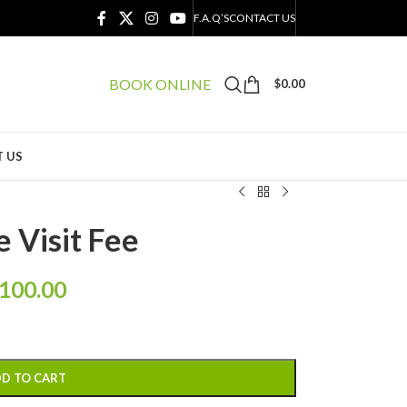
F.A.Q’S
CONTACT US
BOOK ONLINE
$
0.00
 US
e Visit Fee
100.00
D TO CART