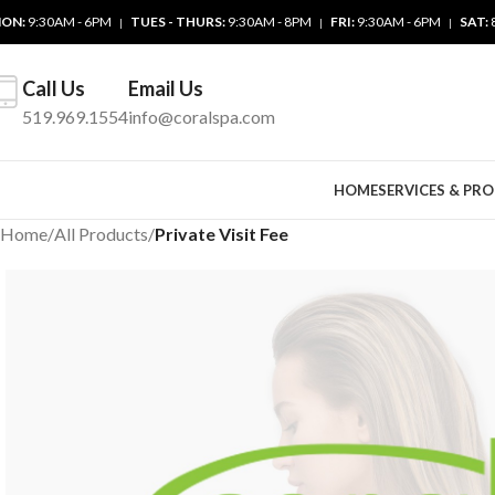
ON:
9:30AM - 6PM
TUES - THURS:
9:30AM - 8PM
FRI:
9:30AM - 6PM
SAT:
|
|
|
Call Us
Email Us
519.969.1554
info@coralspa.com
HOME
SERVICES & PR
Home
/
All Products
/
Private Visit Fee