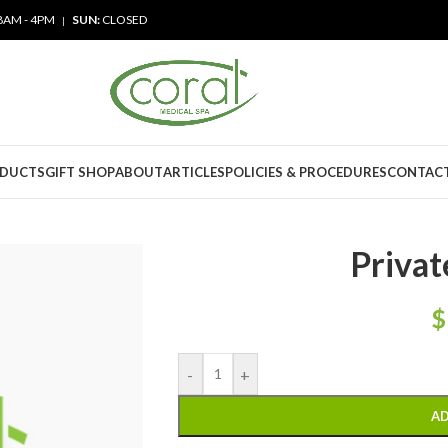
8AM - 4PM
SUN:
CLOSED
|
ODUCTS
GIFT SHOP
ABOUT
ARTICLES
POLICIES & PROCEDURES
CONTACT
Privat
$
-
+
AD