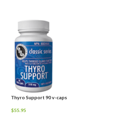
Thyro Support 90 v-caps
Prostophil-2 9
$
55.95
$
64.95