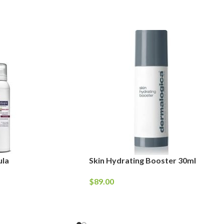
ula
Skin Hydrating Booster 30ml
$
89.00