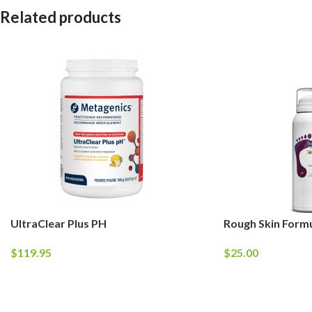
Related products
UltraClear Plus PH
Rough Skin Form
$
119.95
$
25.00