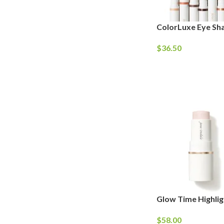
ColorLuxe Eye Sh
$
36.50
Glow Time Highlig
$
58.00