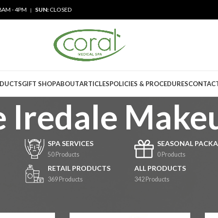
8AM - 4PM
SUN:
CLOSED
|
ODUCTS
GIFT SHOP
ABOUT
ARTICLES
POLICIES & PROCEDURES
CONTACT
e Iredale Make
SPA SERVICES
SEASONAL PACKA
50 Products
0 Products
RETAIL PRODUCTS
ALL PRODUCTS
369 Products
342 Products
cts
/
Jane Iredale Makeup
6