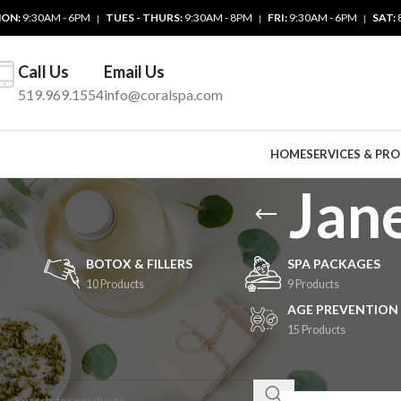
ON:
9:30AM - 6PM
TUES - THURS:
9:30AM - 8PM
FRI:
9:30AM - 6PM
SAT:
|
|
|
Call Us
Email Us
519.969.1554
info@coralspa.com
HOME
SERVICES & PR
Jan
BOTOX & FILLERS
SPA PACKAGES
10 Products
9 Products
AGE PREVENTION
15 Products
SEARCH
Home
/
Retail Produ
Show
9
24
3