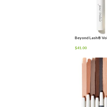
Beyond Lash® Vo
$
41.00