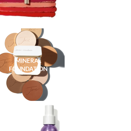
MINERAL
FOUNDATION