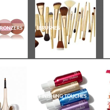
BRONZERS
BRUSHES
FINISHING TOUCHES