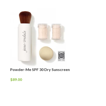
Powder-Me SPF 30 Dry Sunscreen
$
89.00