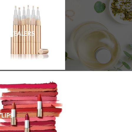
CONCEALERS
LIPS