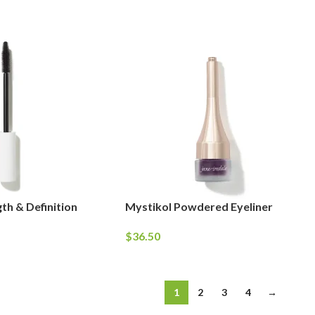
th & Definition
Mystikol Powdered Eyeliner
$
36.50
1
2
3
4
→