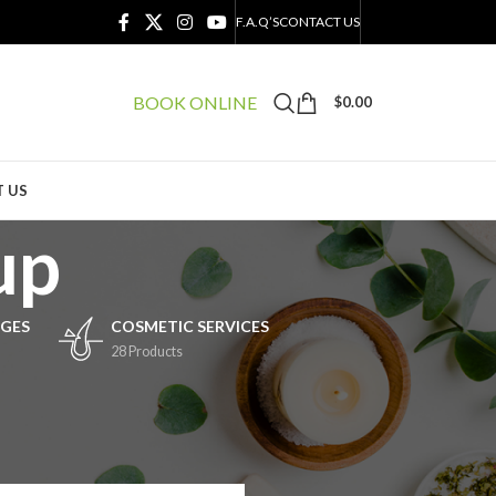
F.A.Q’S
CONTACT US
BOOK ONLINE
$
0.00
 US
up
GES
COSMETIC SERVICES
28 Products