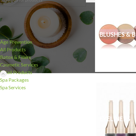
CATEGORIES
BLUSHES & 
Age Prevention
All Products
Botox & Fillers
Cosmetic Services
Retail Products
Spa Packages
Spa Services
EYELINERS