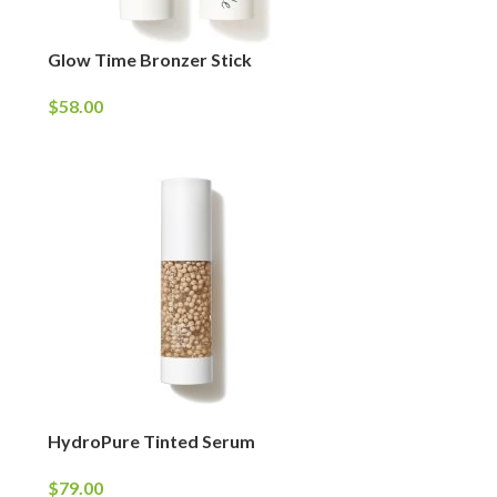
Glow Time Bronzer Stick
$
58.00
HydroPure Tinted Serum
$
79.00