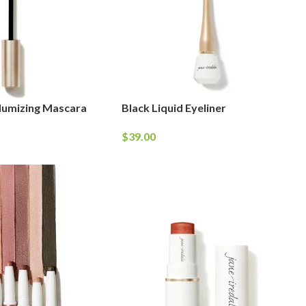
lumizing Mascara
Black Liquid Eyeliner
$
39.00