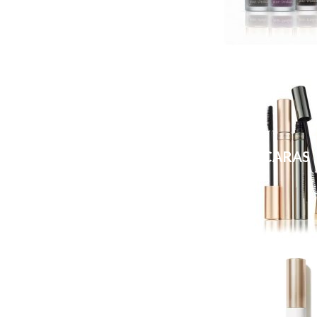
MASCARAS