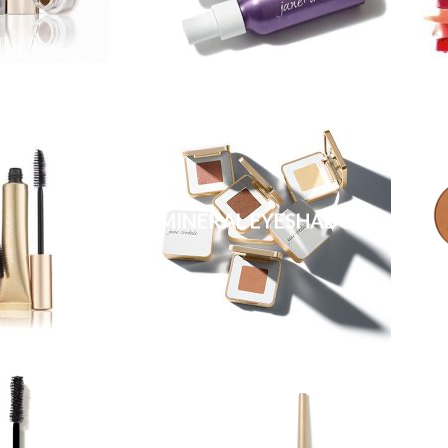
MINERAL EYESHADOW