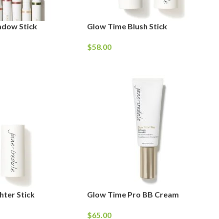
adow Stick
Glow Time Blush Stick
$
58.00
hter Stick
Glow Time Pro BB Cream
$
65.00