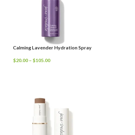
Calming Lavender Hydration Spray
$
20.00
–
$
105.00