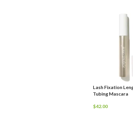
Lash Fixation Leng
Tubing Mascara
$
42.00