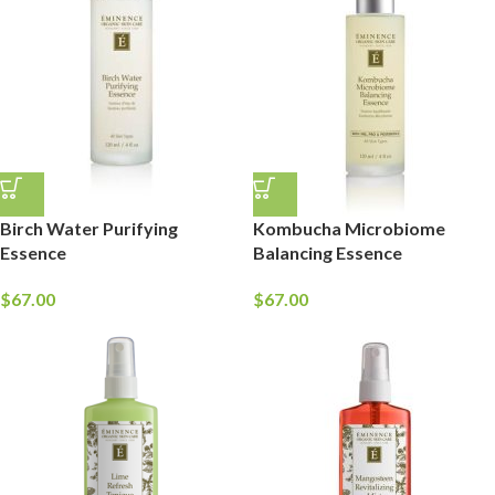
Birch Water Purifying
Kombucha Microbiome
Essence
Balancing Essence
$
67.00
$
67.00