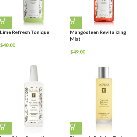
Lime Refresh Tonique
Mangosteen Revitalizing
Mist
$
48.00
$
49.00