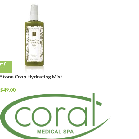
Stone Crop Hydrating Mist
$
49.00