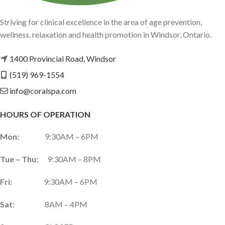
Striving for clinical excellence in the area of age prevention,
wellness, relaxation and health promotion in Windsor, Ontario.
1400 Provincial Road, Windsor
(519) 969-1554
info@coralspa.com
HOURS OF OPERATION
Mon:
9:30AM – 6PM
Tue – Thu:
9:30AM – 8PM
Fri:
9:30AM – 6PM
Sat:
8AM – 4PM