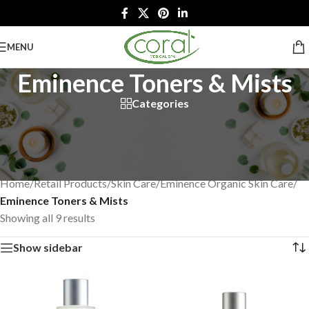
MENU
Eminence Toners & Mists
Categories
Restore balance to your skin. Our toners and mists are formulated
with fresh juices and extracts that condition your complexion,
leaving it feeling revitalized.
Home
/
Retail Products
/
Skin Care
/
Eminence Organic Skin Care
/
Eminence Toners & Mists
Showing all 9 results
Show sidebar