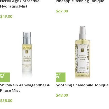
Neroli Age Corrective
Pineapple Refining Tonique
Hydrating Mist
$
67.00
$
49.00
Shiitake & Ashwagandha Bi-
Soothing Chamomile Tonique
Phase Mist
$
49.00
$
58.00