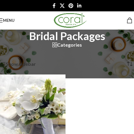
MENU
Bridal Packages
Categories
Home
/
Spa Packages
/
Bridal Packages
Showing the single result
Show sidebar