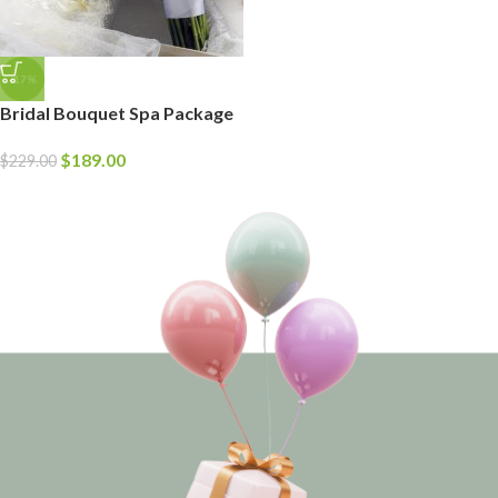
-17%
Bridal Bouquet Spa Package
$
189.00
$
229.00