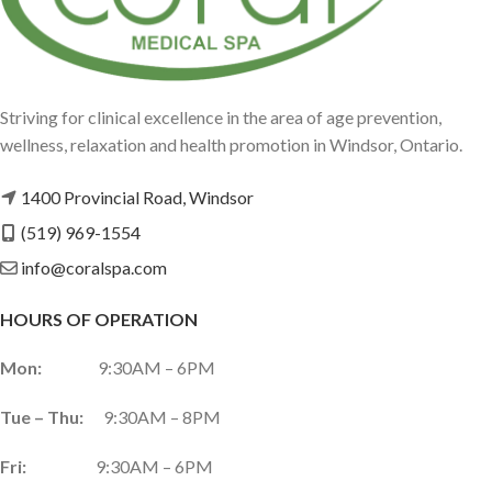
Striving for clinical excellence in the area of age prevention,
wellness, relaxation and health promotion in Windsor, Ontario.
1400 Provincial Road, Windsor
(519) 969-1554
info@coralspa.com
HOURS OF OPERATION
Mon:
9:30AM – 6PM
Tue – Thu:
9:30AM – 8PM
Fri:
9:30AM – 6PM