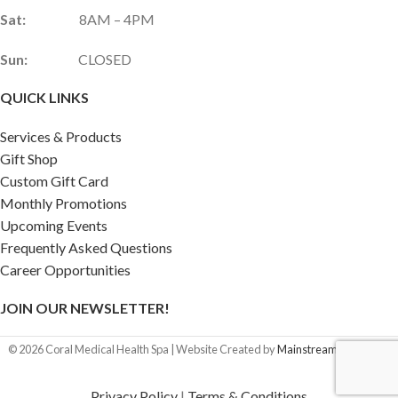
Sat:
8AM – 4PM
Sun:
CLOSED
QUICK LINKS
Services & Products
Gift Shop
Custom Gift Card
Monthly Promotions
Upcoming Events
Frequently Asked Questions
Career Opportunities
JOIN OUR NEWSLETTER!
©
2026
Coral Medical Health Spa | Website Created by
Mainstream Marketing
Privacy Policy
|
Terms & Conditions