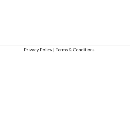
Privacy Policy
|
Terms & Conditions