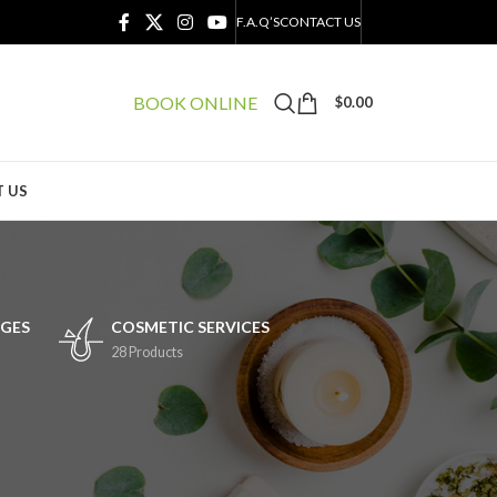
F.A.Q’S
CONTACT US
BOOK ONLINE
$
0.00
 US
GES
COSMETIC SERVICES
28 Products
24
36