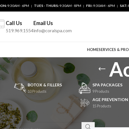
ON:
9:30AM - 6PM
TUES - THURS:
9:30AM - 8PM
FRI:
9:30AM - 6PM
SAT:
|
|
|
Call Us
Email Us
519.969.1554
info@coralspa.com
HOME
SERVICES & PR
Ac
BOTOX & FILLERS
SPA PACKAGES
10 Products
9 Products
AGE PREVENTION
15 Products
SEARCH
Home
/
Cosmetic Se