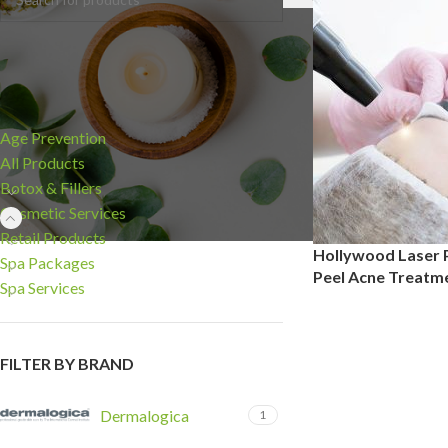
CATEGORIES
Age Prevention
All Products
Botox & Fillers
Cosmetic Services
Retail Products
Hollywood Laser P
Spa Packages
Peel Acne Treatm
Spa Services
FILTER BY BRAND
Dermalogica
1