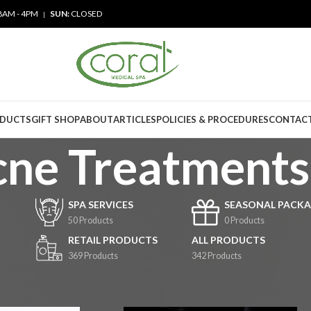
8AM - 4PM
SUN:
CLOSED
|
ODUCTS
GIFT SHOP
ABOUT
ARTICLES
POLICIES & PROCEDURES
CONTACT
ne Treatments
SPA SERVICES
SEASONAL PACKA
50 Products
0 Products
RETAIL PRODUCTS
ALL PRODUCTS
369 Products
342 Products
rvices
/
Acne Treatments
Show
9