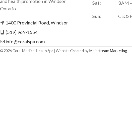
and health promotion in Windsor,
Sat:
8AM –
Ontario.
Sun:
CLOSE
1400 Provincial Road, Windsor
(519) 969-1554
info@coralspa.com
©
2026
Coral Medical Health Spa | Website Created by
Mainstream Marketing