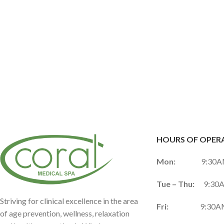
HOURS OF OPER
Mon:
9:30AM 
Tue – Thu:
9:30A
Striving for clinical excellence in the area
Fri:
9:30AM 
of age prevention, wellness, relaxation