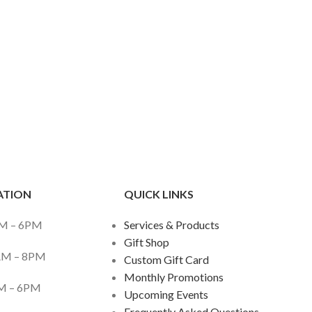
ATION
QUICK LINKS
– 6PM
Services & Products
Gift Shop
M – 8PM
Custom Gift Card
Monthly Promotions
– 6PM
Upcoming Events
Frequently Asked Questions