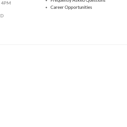
 4PM
Career Opportunities
D