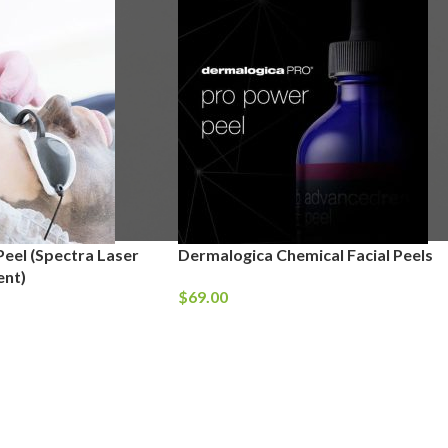
eel (Spectra Laser
Dermalogica Chemical Facial Peels
ent)
$
69.00