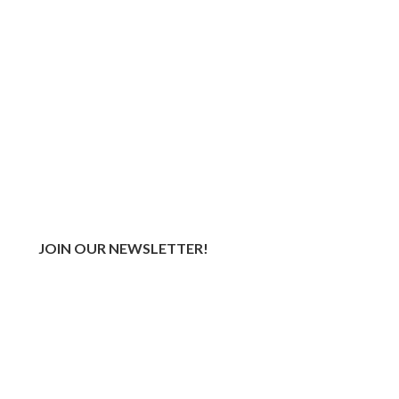
JOIN OUR NEWSLETTER!