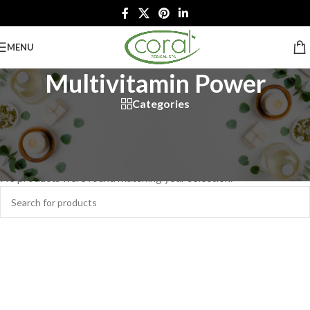
MENU
Multivitamin Power
Categories
Home
/
Retail Products
/
Skin Care
/
Dermalogica
/
Multivitamin Power
No products were found matching your selection.