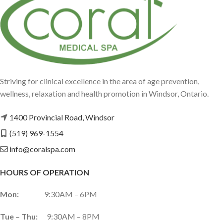
Striving for clinical excellence in the area of age prevention,
wellness, relaxation and health promotion in Windsor, Ontario.
1400 Provincial Road, Windsor
(519) 969-1554
info@coralspa.com
HOURS OF OPERATION
Mon:
9:30AM – 6PM
Tue – Thu:
9:30AM – 8PM