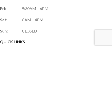
Fri:
9:30AM – 6PM
Sat:
8AM – 4PM
Sun:
CLOSED
QUICK LINKS
Services & Products
Gift Shop
Custom Gift Card
Monthly Promotions
Upcoming Events
Frequently Asked Questions
Career Opportunities
JOIN OUR NEWSLETTER!