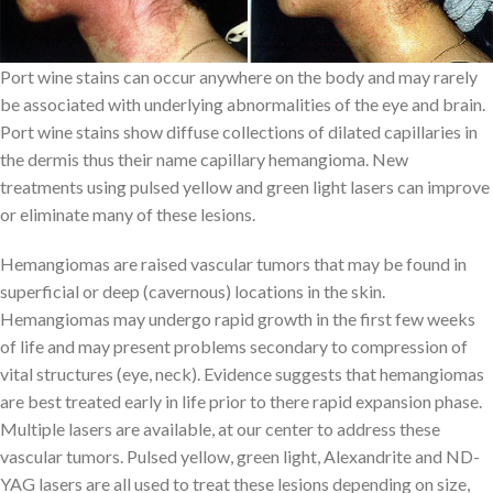
Port wine stains can occur anywhere on the body and may rarely
be associated with underlying abnormalities of the eye and brain.
Port wine stains show diffuse collections of dilated capillaries in
the dermis thus their name capillary hemangioma. New
treatments using pulsed yellow and green light lasers can improve
or eliminate many of these lesions.
Hemangiomas are raised vascular tumors that may be found in
superficial or deep (cavernous) locations in the skin.
Hemangiomas may undergo rapid growth in the first few weeks
of life and may present problems secondary to compression of
vital structures (eye, neck). Evidence suggests that hemangiomas
are best treated early in life prior to there rapid expansion phase.
Multiple lasers are available, at our center to address these
vascular tumors. Pulsed yellow, green light, Alexandrite and ND-
YAG lasers are all used to treat these lesions depending on size,