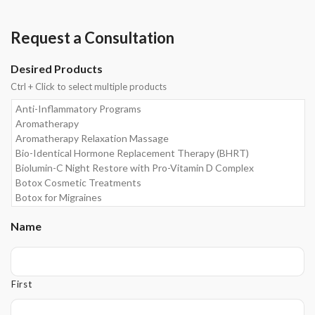
Request a Consultation
Desired Products
Ctrl + Click to select multiple products
Name
First