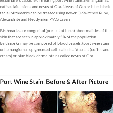
lesion lasers capable of treating port wine stains, hemangiomas,
café au lait lesions and nevus of Ota. Nevus of Ota or blue-black
facial birthmarks can be treated using newer Q-Switched Ruby,
Alexandrite and Neodymium-YAG Lasers.
Birthmarks are congenital (present at birth) abnormalities of the
skin that are seen in approximately 5% of the population.
Birthmarks may be composed of blood vessels, (port wine stain
or hemangiomas), pigmented cells called café au lait (coffee and
cream) or blue black dermal stains called nevus of Ota.
Port Wine Stain, Before & After Picture