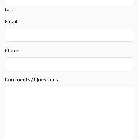
Last
Email
Phone
Comments / Questions