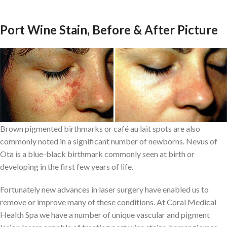
Port Wine Stain, Before & After Picture
Brown pigmented birthmarks or café au lait spots are also
commonly noted in a significant number of newborns. Nevus of
Ota is a blue-black birthmark commonly seen at birth or
developing in the first few years of life.
Fortunately new advances in laser surgery have enabled us to
remove or improve many of these conditions. At Coral Medical
Health Spa we have a number of unique vascular and pigment