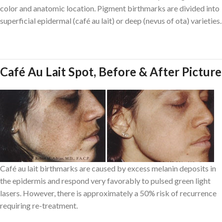
color and anatomic location. Pigment birthmarks are divided into
superficial epidermal (café au lait) or deep (nevus of ota) varieties.
Café Au Lait Spot, Before & After Picture
Café au lait birthmarks are caused by excess melanin deposits in
the epidermis and respond very favorably to pulsed green light
lasers. However, there is approximately a 50% risk of recurrence
requiring re-treatment.