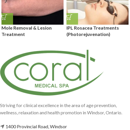
Mole Removal & Lesion
IPL Rosacea Treatments
Treatment
(Photorejuvenation)
Striving for clinical excellence in the area of age prevention,
wellness, relaxation and health promotion in Windsor, Ontario.
1400 Provincial Road, Windsor