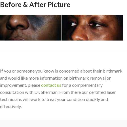
Before & After Picture
If you or someone you know is concerned about their birthmark
and would like more information on birthmark removal or
improvement, please
contact us
for a complementary
consultation with Dr. Sherman. From there our certified laser
technicians will work to treat your condition quickly and
effectively.