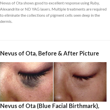
Nevus of Ota shows good to excellent response using Ruby,
Alexandrite or ND YAG lasers. Multiple treatments are required
to eliminate the collections of pigment cells seen deep in the
dermis.
Nevus of Ota, Before & After Picture
Nevus of Ota (Blue Facial Birthmark),