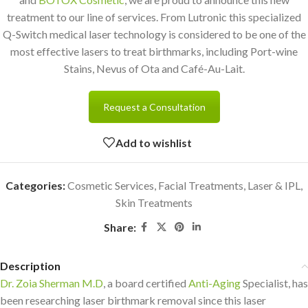
treatment to our line of services. From Lutronic this specialized
Q-Switch medical laser technology is considered to be one of the
most effective lasers to treat birthmarks, including Port-wine
Stains, Nevus of Ota and Café-Au-Lait.
Request a Consultation
Add to wishlist
Categories:
Cosmetic Services
,
Facial Treatments
,
Laser & IPL
,
Skin Treatments
Share:
Description
Dr. Zoia Sherman M.D
, a board certified
Anti-Aging
Specialist, has
been researching laser birthmark removal since this laser