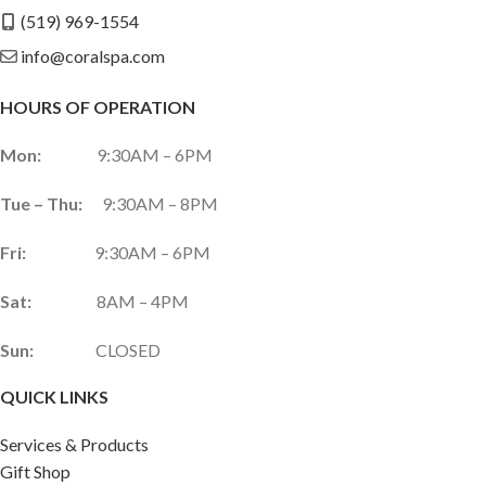
(519) 969-1554
info@coralspa.com
HOURS OF OPERATION
Mon:
9:30AM – 6PM
Tue – Thu:
9:30AM – 8PM
Fri:
9:30AM – 6PM
Sat:
8AM – 4PM
Sun:
CLOSED
QUICK LINKS
Services & Products
Gift Shop