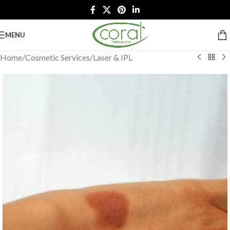
MENU
Home
/
Cosmetic Services
/
Laser & IPL