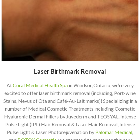
Laser Birthmark Removal
At
Coral Medical Health Spa
in Windsor, Ontario, we’re very
excited to offer laser birthmark removal (including, Port-wine
Stains, Nevus of Ota and Café-Au-Lait marks)! Specializing in a
number of Medical Cosmetic Treatments including Cosmetic
Hyaluronic Dermal Fillers by Juvederm and TEOSYAL, Intense
Pulse Light (IPL) Hair Removal & Laser Hair Removal, Intense
Pulse Light & Laser Photorejuvenation by
Palomar Medical
,
and
BOTOX Cosmetic
, we are proud to announce this new