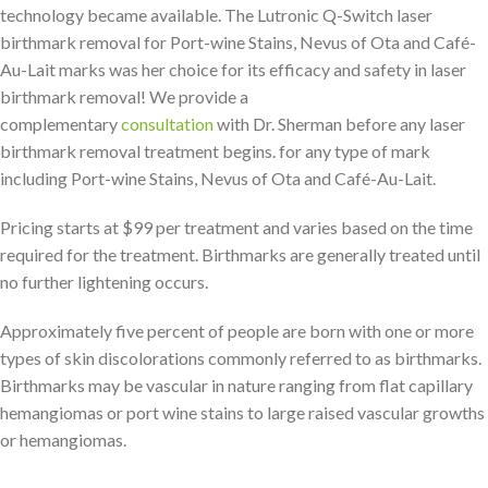
technology became available. The Lutronic Q-Switch laser
birthmark removal for Port-wine Stains, Nevus of Ota and Café-
Au-Lait marks was her choice for its efficacy and safety in laser
birthmark removal! We provide a
complementary
consultation
with Dr. Sherman before any laser
birthmark removal treatment begins. for any type of mark
including Port-wine Stains, Nevus of Ota and Café-Au-Lait.
Pricing starts at $99 per treatment and varies based on the time
required for the treatment. Birthmarks are generally treated until
no further lightening occurs.
Approximately five percent of people are born with one or more
types of skin discolorations commonly referred to as birthmarks.
Birthmarks may be vascular in nature ranging from flat capillary
hemangiomas or port wine stains to large raised vascular growths
or hemangiomas.