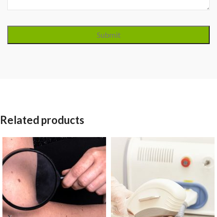
Related products