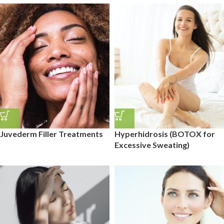
Juvederm Filler Treatments
Hyperhidrosis (BOTOX for
Excessive Sweating)