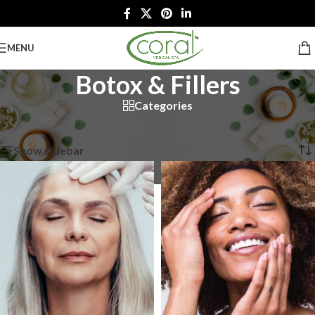
MENU
Botox & Fillers
Categories
Home
/
Botox & Fillers
Showing all 10 results
Show sidebar