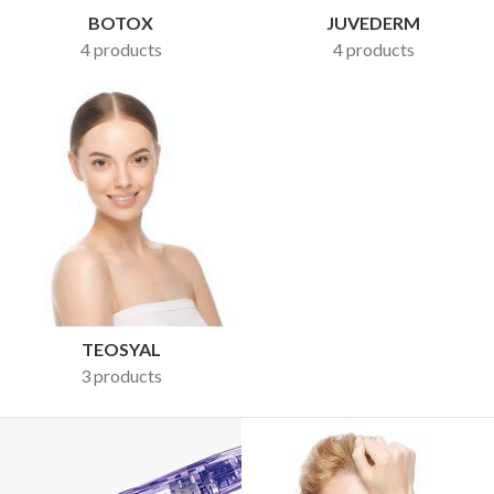
BOTOX
JUVEDERM
4 products
4 products
TEOSYAL
3 products