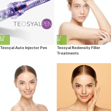
Teosyal Auto Injector Pen
Teosyal Redensity Filler
Treatments