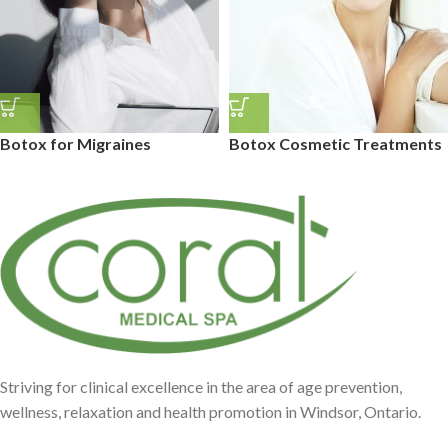
Botox for Migraines
Botox Cosmetic Treatments
Striving for clinical excellence in the area of age prevention,
wellness, relaxation and health promotion in Windsor, Ontario.