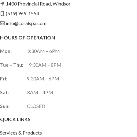
1400 Provincial Road, Windsor
(519) 969-1554
info@coralspa.com
HOURS OF OPERATION
Mon:
9:30AM – 6PM
Tue – Thu:
9:30AM – 8PM
Fri:
9:30AM – 6PM
Sat:
8AM – 4PM
Sun:
CLOSED
QUICK LINKS
Services & Products