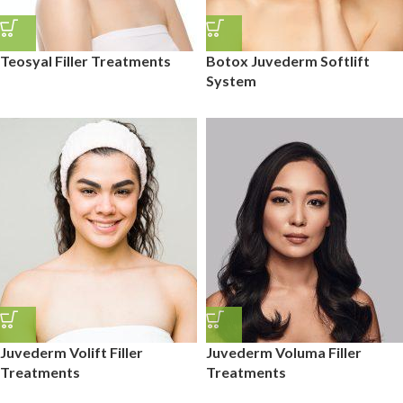
Teosyal Filler Treatments
Botox Juvederm Softlift
System
Juvederm Volift Filler
Juvederm Voluma Filler
Treatments
Treatments