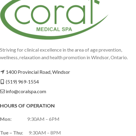
Striving for clinical excellence in the area of age prevention,
wellness, relaxation and health promotion in Windsor, Ontario.
1400 Provincial Road, Windsor
(519) 969-1554
info@coralspa.com
HOURS OF OPERATION
Mon:
9:30AM – 6PM
Tue – Thu:
9:30AM – 8PM