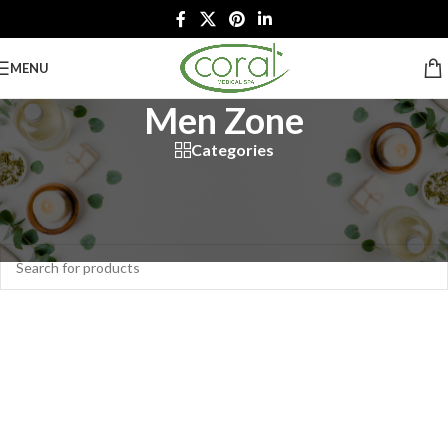
MENU
Men Zone
Categories
Home
/
Spa Services
/
Men Zone
No products were found matching your selection.