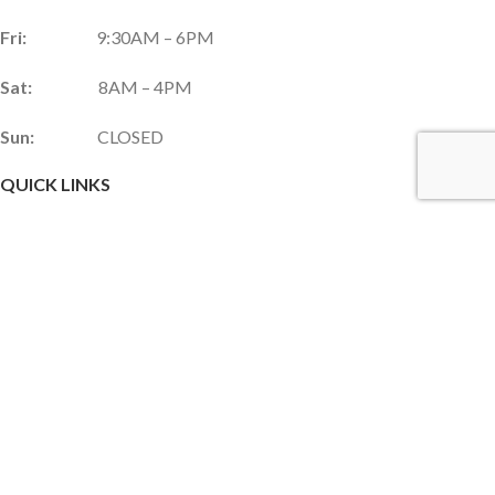
Fri:
9:30AM – 6PM
Sat:
8AM – 4PM
Sun:
CLOSED
QUICK LINKS
Services & Products
Gift Shop
Custom Gift Card
Monthly Promotions
Upcoming Events
Frequently Asked Questions
Career Opportunities
JOIN OUR NEWSLETTER!