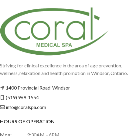
Striving for clinical excellence in the area of age prevention,
wellness, relaxation and health promotion in Windsor, Ontario.
1400 Provincial Road, Windsor
(519) 969-1554
info@coralspa.com
HOURS OF OPERATION
Mon:
9:30AM – 6PM