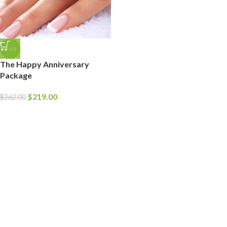
-16%
The Happy Anniversary
Package
$
219.00
$
262.00