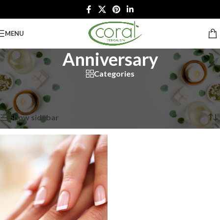
MENU
Anniversary
Categories
Home
/
Spa Packages
/
Special Occasion Packages
/
Anniversary
Showing the single result
Show sidebar