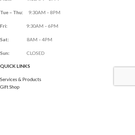
Tue – Thu:
9:30AM – 8PM
Fri:
9:30AM – 6PM
Sat:
8AM – 4PM
Sun:
CLOSED
QUICK LINKS
Services & Products
Gift Shop
Custom Gift Card
Monthly Promotions
Upcoming Events
Frequently Asked Questions
Career Opportunities