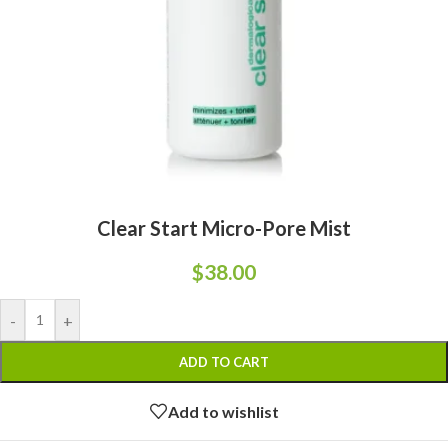
Clear Start Micro-Pore Mist
$
38.00
-
+
ADD TO CART
Add to wishlist