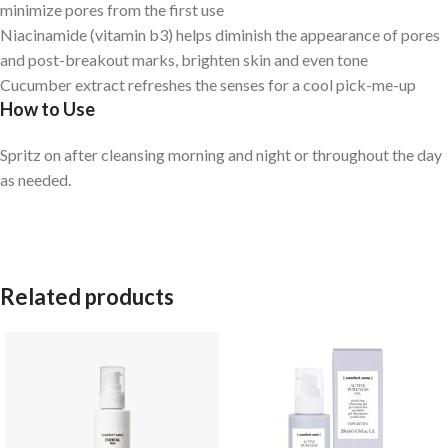
minimize pores from the first use
Niacinamide (vitamin b3) helps diminish the appearance of pores
and post-breakout marks, brighten skin and even tone
Cucumber extract refreshes the senses for a cool pick-me-up
How to Use
Spritz on after cleansing morning and night or throughout the day
as needed.
Related products