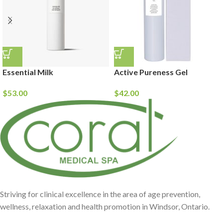
Essential Milk
Active Pureness Gel
$
53.00
$
42.00
Striving for clinical excellence in the area of age prevention,
wellness, relaxation and health promotion in Windsor, Ontario.