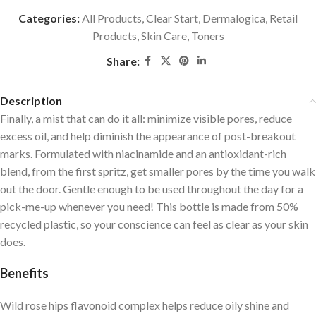
Categories:
All Products
,
Clear Start
,
Dermalogica
,
Retail
Products
,
Skin Care
,
Toners
Share:
Description
Finally, a mist that can do it all: minimize visible pores, reduce
excess oil, and help diminish the appearance of post-breakout
marks. Formulated with niacinamide and an antioxidant-rich
blend, from the first spritz, get smaller pores by the time you walk
out the door. Gentle enough to be used throughout the day for a
pick-me-up whenever you need! This bottle is made from 50%
recycled plastic, so your conscience can feel as clear as your skin
does.
Benefits
Wild rose hips flavonoid complex helps reduce oily shine and