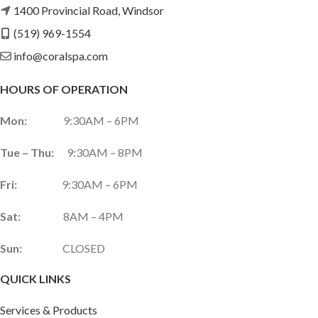
1400 Provincial Road, Windsor
(519) 969-1554
info@coralspa.com
HOURS OF OPERATION
Mon:
9:30AM – 6PM
Tue – Thu:
9:30AM – 8PM
Fri:
9:30AM – 6PM
Sat:
8AM – 4PM
Sun:
CLOSED
QUICK LINKS
Services & Products