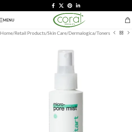
MENU
Home
/
Retail Products
/
Skin Care
/
Dermalogica
/
Toners