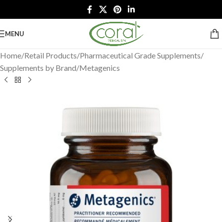
MENU
Home
/
Retail Products
/
Pharmaceutical Grade Supplements
/
Supplements by Brand
/
Metagenics