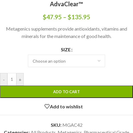
AdvaClear™
$
47.95
–
$
135.95
Metagenics supplements provide antioxidants, vitamins and
minerals for the maintenance of good health.
SIZE
-
+
ADD TO CART
Add to wishlist
SKU:
MGAC42
Categories:
All Products
,
Metagenics
,
Pharmaceutical Grade