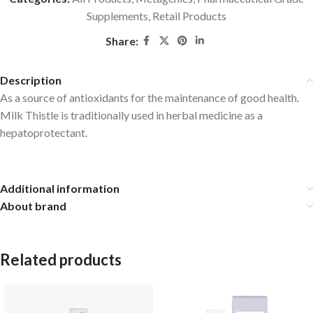
Supplements
,
Retail Products
Share:
Description
As a source of antioxidants for the maintenance of good health.
Milk Thistle is traditionally used in herbal medicine as a
hepatoprotectant.
Additional information
About brand
Related products