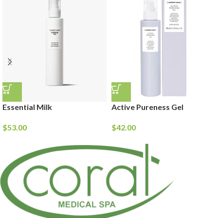
Essential Milk
Active Pureness Gel
$
53.00
$
42.00