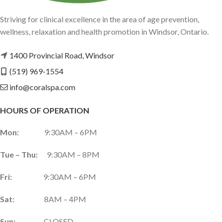
Striving for clinical excellence in the area of age prevention,
wellness, relaxation and health promotion in Windsor, Ontario.
1400 Provincial Road, Windsor
(519) 969-1554
info@coralspa.com
HOURS OF OPERATION
Mon:
9:30AM – 6PM
Tue – Thu:
9:30AM – 8PM
Fri:
9:30AM – 6PM
Sat:
8AM – 4PM
Sun:
CLOSED