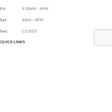
Fri:
9:30AM – 6PM
Sat:
8AM – 4PM
Sun:
CLOSED
QUICK LINKS
Services & Products
Gift Shop
Custom Gift Card
Monthly Promotions
Upcoming Events
Frequently Asked Questions
Career Opportunities
JOIN OUR NEWSLETTER!