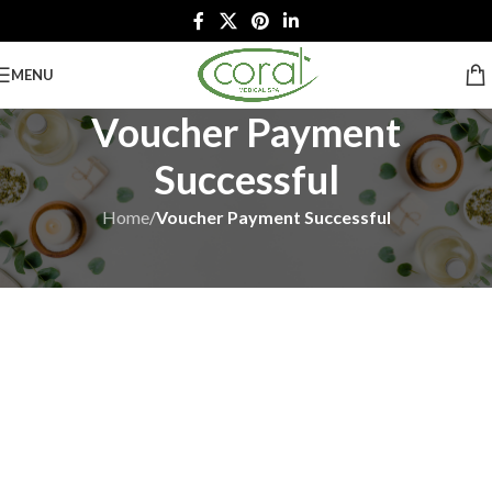
MENU
Voucher Payment
Successful
Home
/
Voucher Payment Successful
We have got your order!
E-Mail Sent Successfully to