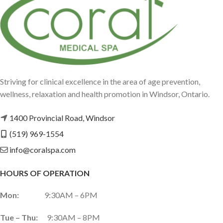
Striving for clinical excellence in the area of age prevention,
wellness, relaxation and health promotion in Windsor, Ontario.
1400 Provincial Road, Windsor
(519) 969-1554
info@coralspa.com
HOURS OF OPERATION
Mon:
9:30AM – 6PM
Tue – Thu:
9:30AM – 8PM