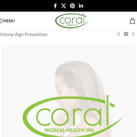
MENU
Home
/
Age Prevention