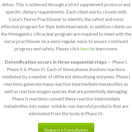
detox. This is achieved through a strict supplement protocol and
specific dietary requirements. Each client works closely with
Coral’s Nurse Practitioner to identify the safest and most
effective program for their individual needs. In addition clients on
the Metagenics Ultraclear program are required to meet with the
nurse practitioner on a semi-regular basis to ensure continued
progress and safety. Please click
here
to learn more.
Detoxification occurs in three sequential steps
— Phase I,
Phase II & Phase III. Each of these phases involves reactions
mediated by a number of different detoxifying enzymes. Phase I
reactions generate many reactive intermediate metabolites as
well as reactive oxygen species that are potentially damaging.
Phase II reactions convert these reactive intermediate
metabolites into water-soluble, non-harmful products that are
eliminated from the body in Phase III.
Request a Consultation