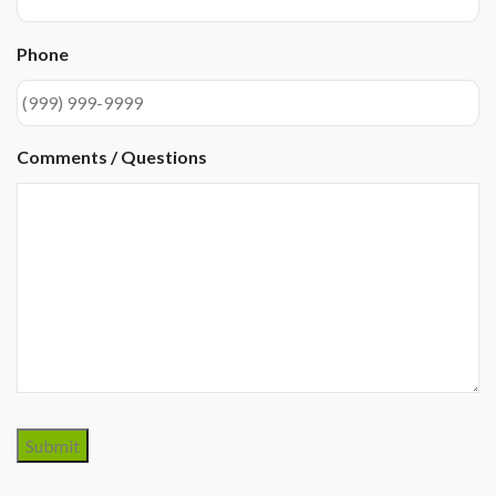
Phone
Comments / Questions
Submit