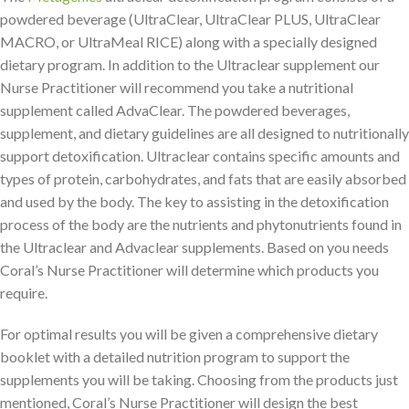
powdered beverage (UltraClear, UltraClear PLUS, UltraClear
MACRO, or UltraMeal RICE) along with a specially designed
dietary program. In addition to the Ultraclear supplement our
Nurse Practitioner will recommend you take a nutritional
supplement called AdvaClear. The powdered beverages,
supplement, and dietary guidelines are all designed to nutritionally
support detoxification. Ultraclear contains specific amounts and
types of protein, carbohydrates, and fats that are easily absorbed
and used by the body. The key to assisting in the detoxification
process of the body are the nutrients and phytonutrients found in
the Ultraclear and Advaclear supplements. Based on you needs
Coral’s Nurse Practitioner will determine which products you
require.
For optimal results you will be given a comprehensive dietary
booklet with a detailed nutrition program to support the
supplements you will be taking. Choosing from the products just
mentioned, Coral’s Nurse Practitioner will design the best