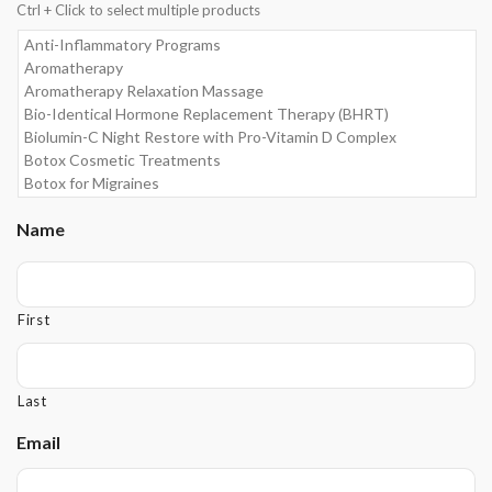
Ctrl + Click to select multiple products
Name
First
Last
Email