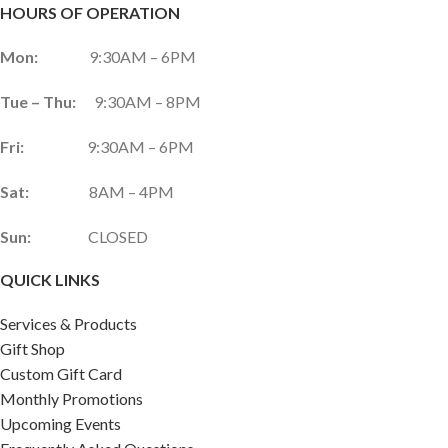
HOURS OF OPERATION
Mon:
9:30AM – 6PM
Tue – Thu:
9:30AM – 8PM
Fri:
9:30AM – 6PM
Sat:
8AM – 4PM
Sun:
CLOSED
QUICK LINKS
Services & Products
Gift Shop
Custom Gift Card
Monthly Promotions
Upcoming Events