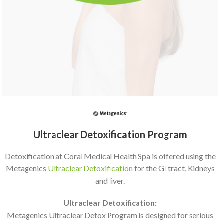
Ultraclear Detoxification Program
Detoxification at Coral Medical Health Spa is offered using the
Metagenics
Ultraclear Detoxification
for the GI tract, Kidneys
and liver.
Ultraclear Detoxification:
Metagenics Ultraclear Detox Program is designed for serious