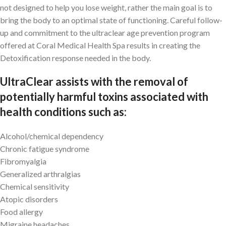
not designed to help you lose weight, rather the main goal is to
bring the body to an optimal state of functioning. Careful follow-
up and commitment to the ultraclear age prevention program
offered at Coral Medical Health Spa results in creating the
Detoxification response needed in the body.
UltraClear assists with the removal of
potentially harmful toxins associated with
health conditions such as:
Alcohol/chemical dependency
Chronic fatigue syndrome
Fibromyalgia
Generalized arthralgias
Chemical sensitivity
Atopic disorders
Food allergy
Migraine headaches