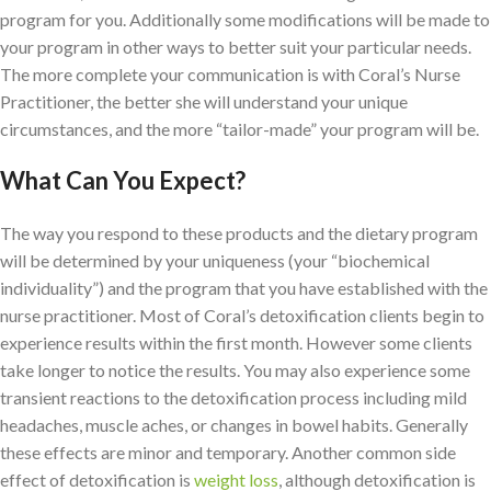
program for you. Additionally some modifications will be made to
your program in other ways to better suit your particular needs.
The more complete your communication is with Coral’s Nurse
Practitioner, the better she will understand your unique
circumstances, and the more “tailor-made” your program will be.
What Can You Expect?
The way you respond to these products and the dietary program
will be determined by your uniqueness (your “biochemical
individuality”) and the program that you have established with the
nurse practitioner. Most of Coral’s detoxification clients begin to
experience results within the first month. However some clients
take longer to notice the results. You may also experience some
transient reactions to the detoxification process including mild
headaches, muscle aches, or changes in bowel habits. Generally
these effects are minor and temporary. Another common side
effect of detoxification is
weight loss
, although detoxification is