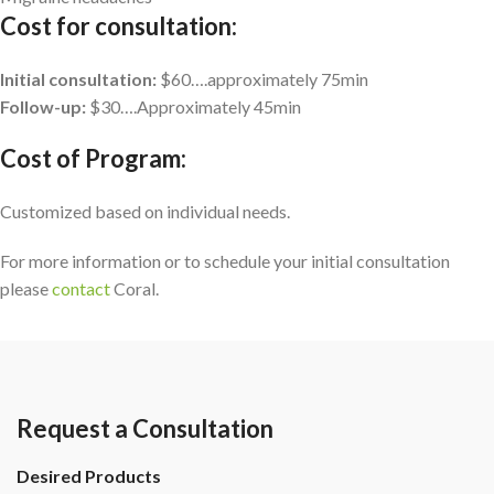
Cost for consultation:
Initial consultation:
$60….approximately 75min
Follow-up:
$30….Approximately 45min
Cost of Program:
Customized based on individual needs.
For more information or to schedule your initial consultation
please
contact
Coral.
Request a Consultation
Desired Products