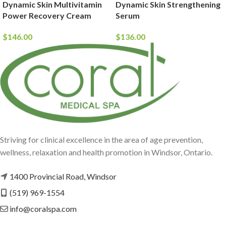
Dynamic Skin Multivitamin
Dynamic Skin Strengthening
Power Recovery Cream
Serum
$
146.00
$
136.00
Striving for clinical excellence in the area of age prevention,
wellness, relaxation and health promotion in Windsor, Ontario.
1400 Provincial Road, Windsor
(519) 969-1554
info@coralspa.com