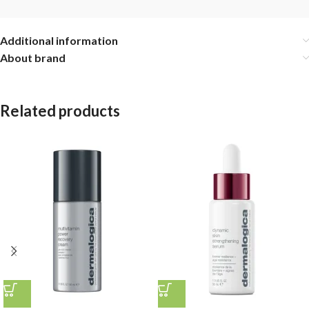
Additional information
About brand
Related products