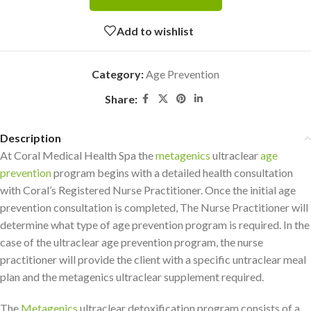
Add to wishlist
Category:
Age Prevention
Share:
Description
At Coral Medical Health Spa the
metagenics
ultraclear
age
prevention
program begins with a detailed health consultation
with Coral’s Registered Nurse Practitioner. Once the initial age
prevention consultation is completed, The Nurse Practitioner will
determine what type of age prevention program is required. In the
case of the ultraclear age prevention program, the nurse
practitioner will provide the client with a specific untraclear meal
plan and the metagenics ultraclear supplement required.
The
Metagenics
ultraclear detoxification program consists of a