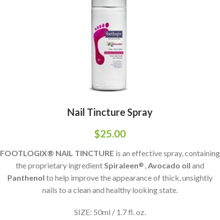
Nail Tincture Spray
$
25.00
FOOTLOGIX® NAIL TINCTURE
is an effective spray, containing
the proprietary ingredient
Spiraleen
,
Avocado oil
and
®
Panthenol
to help improve the appearance of thick, unsightly
nails to a clean and healthy looking state.
SIZE: 50ml / 1.7 fl. oz.