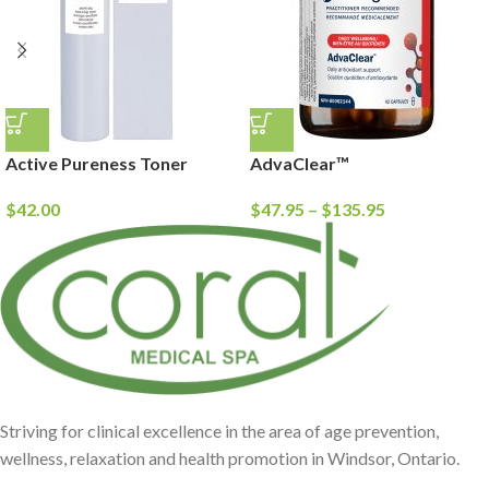
Active Pureness Toner
AdvaClear™
$
42.00
$
47.95
–
$
135.95
Striving for clinical excellence in the area of age prevention,
wellness, relaxation and health promotion in Windsor, Ontario.