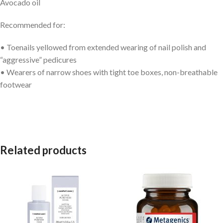
Avocado oil
Recommended for:
• Toenails yellowed from extended wearing of nail polish and
“aggressive” pedicures
• Wearers of narrow shoes with tight toe boxes, non-breathable
footwear
Related products