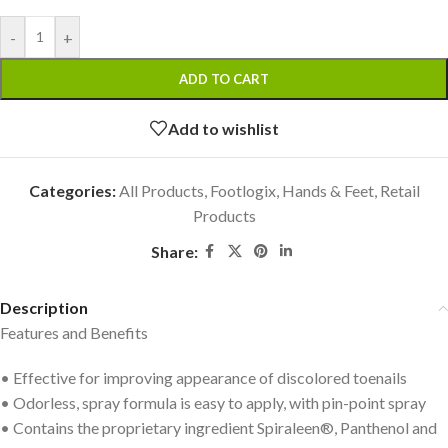
-
+
ADD TO CART
Add to wishlist
Categories:
All Products
,
Footlogix
,
Hands & Feet
,
Retail
Products
Share:
Description
Features and Benefits
• Effective for improving appearance of discolored toenails
• Odorless, spray formula is easy to apply, with pin-point spray
• Contains the proprietary ingredient Spiraleen®, Panthenol and