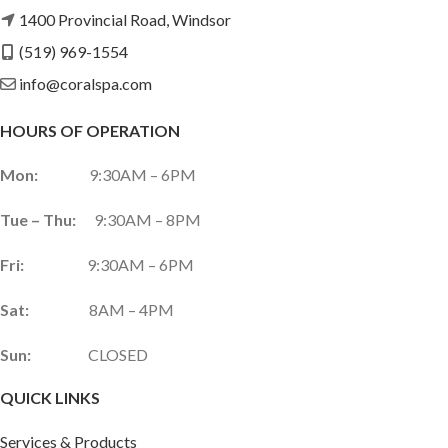
1400 Provincial Road, Windsor
(519) 969-1554
info@coralspa.com
HOURS OF OPERATION
Mon:
9:30AM – 6PM
Tue – Thu:
9:30AM – 8PM
Fri:
9:30AM – 6PM
Sat:
8AM – 4PM
Sun:
CLOSED
QUICK LINKS
Services & Products