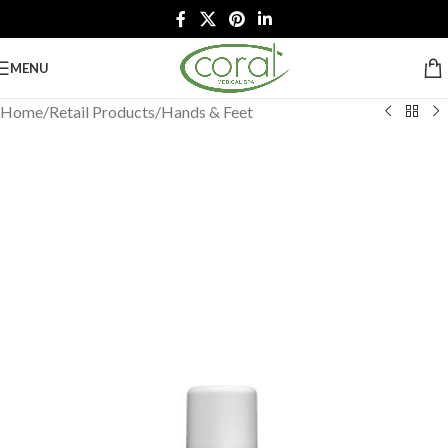
MENU
Home
/
Retail Products
/
Hands & Feet