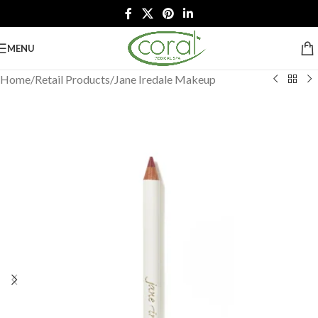
MENU
Home
/
Retail Products
/
Jane Iredale Makeup