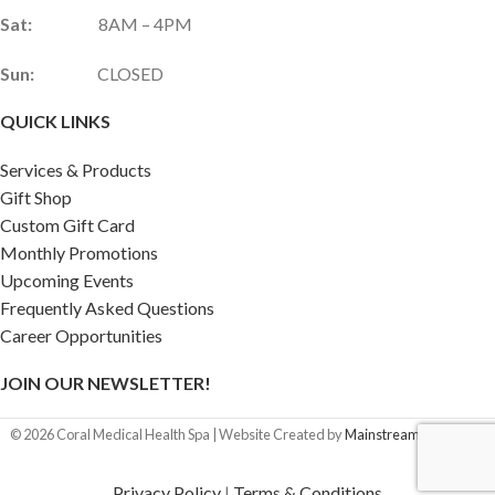
Sat:
8AM – 4PM
Sun:
CLOSED
QUICK LINKS
Services & Products
Gift Shop
Custom Gift Card
Monthly Promotions
Upcoming Events
Frequently Asked Questions
Career Opportunities
JOIN OUR NEWSLETTER!
©
2026
Coral Medical Health Spa | Website Created by
Mainstream Marketing
Privacy Policy
|
Terms & Conditions