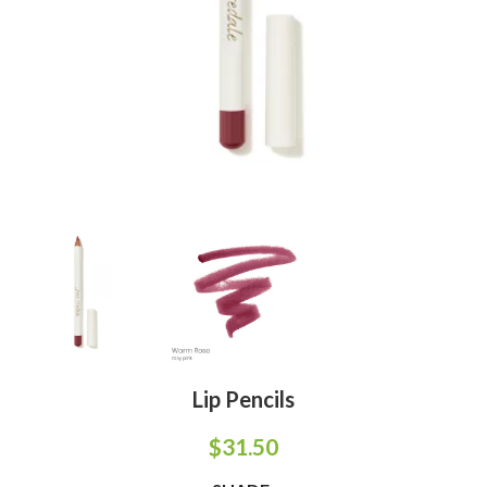
Lip Pencils
$
31.50