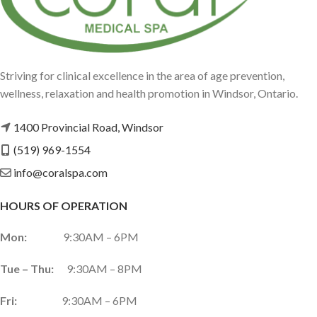
Striving for clinical excellence in the area of age prevention,
wellness, relaxation and health promotion in Windsor, Ontario.
1400 Provincial Road, Windsor
(519) 969-1554
info@coralspa.com
HOURS OF OPERATION
Mon:
9:30AM – 6PM
Tue – Thu:
9:30AM – 8PM
Fri:
9:30AM – 6PM