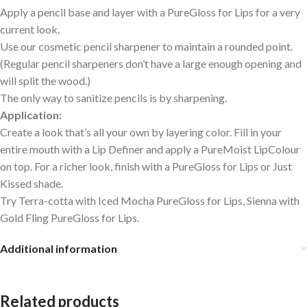
Apply a pencil base and layer with a PureGloss for Lips for a very
current look.
Use our cosmetic pencil sharpener to maintain a rounded point.
(Regular pencil sharpeners don’t have a large enough opening and
will split the wood.)
The only way to sanitize pencils is by sharpening.
Application:
Create a look that’s all your own by layering color. Fill in your
entire mouth with a Lip Definer and apply a PureMoist LipColour
on top. For a richer look, finish with a PureGloss for Lips or Just
Kissed shade.
Try Terra-cotta with Iced Mocha PureGloss for Lips, Sienna with
Gold Fling PureGloss for Lips.
Additional information
Related products