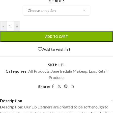
SHADE
-
+
ADD TO CART
Add to wishlist
SKU:
JIPL
Categories:
All Products
,
Jane Iredale Makeup
,
Lips
,
Retail
Products
Share:
Description
Description:
Our Lip Definers are created to be soft enough to