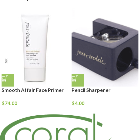
Smooth Affair Face Primer
Pencil Sharpener
$
74.00
$
4.00