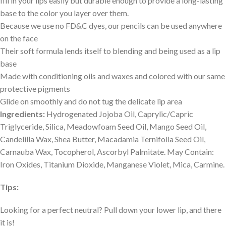
fill in your lips easily but durable enough to provide a long-lasting
base to the color you layer over them.
Because we use no FD&C dyes, our pencils can be used anywhere
on the face
Their soft formula lends itself to blending and being used as a lip
base
Made with conditioning oils and waxes and colored with our same
protective pigments
Glide on smoothly and do not tug the delicate lip area
Ingredients:
Hydrogenated Jojoba Oil, Caprylic/Capric
Triglyceride, Silica, Meadowfoam Seed Oil, Mango Seed Oil,
Candelilla Wax, Shea Butter, Macadamia Ternifolia Seed Oil,
Carnauba Wax, Tocopherol, Ascorbyl Palmitate. May Contain:
Iron Oxides, Titanium Dioxide, Manganese Violet, Mica, Carmine.
Tips:
Looking for a perfect neutral? Pull down your lower lip, and there
it is!