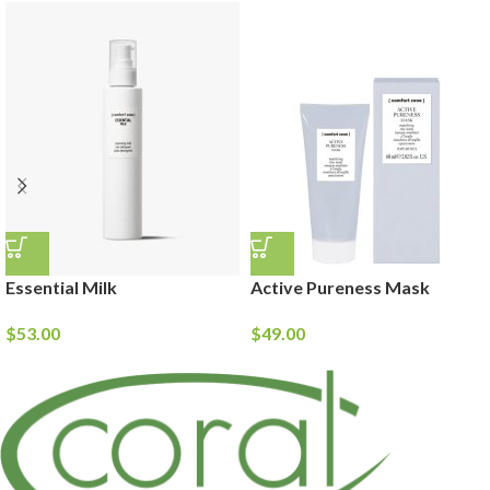
Essential Milk
Active Pureness Mask
$
53.00
$
49.00