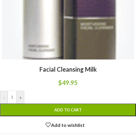
Facial Cleansing Milk
$
49.95
-
+
ADD TO CART
Add to wishlist