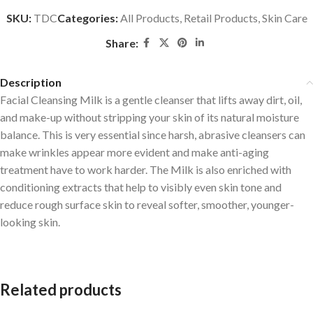
SKU:
TDC
Categories:
All Products
,
Retail Products
,
Skin Care
Share:
Description
Facial Cleansing Milk is a gentle cleanser that lifts away dirt, oil,
and make-up without stripping your skin of its natural moisture
balance. This is very essential since harsh, abrasive cleansers can
make wrinkles appear more evident and make anti-aging
treatment have to work harder. The Milk is also enriched with
conditioning extracts that help to visibly even skin tone and
reduce rough surface skin to reveal softer, smoother, younger-
looking skin.
Related products