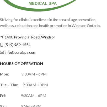
Striving for clinical excellence in the area of age prevention,
wellness, relaxation and health promotion in Windsor, Ontario.
1400 Provincial Road, Windsor
(519) 969-1554
info@coralspa.com
HOURS OF OPERATION
Mon:
9:30AM – 6PM
Tue – Thu:
9:30AM – 8PM
Fri:
9:30AM – 6PM
Sat:
8AM – 4PM