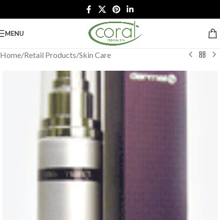
MENU
Home
/
Retail Products
/
Skin Care