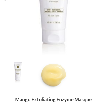
Mango Exfoliating Enzyme Masque