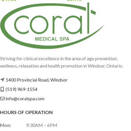
Striving for clinical excellence in the area of age prevention,
wellness, relaxation and health promotion in Windsor, Ontario.
1400 Provincial Road, Windsor
(519) 969-1554
info@coralspa.com
HOURS OF OPERATION
Mon:
9:30AM – 6PM