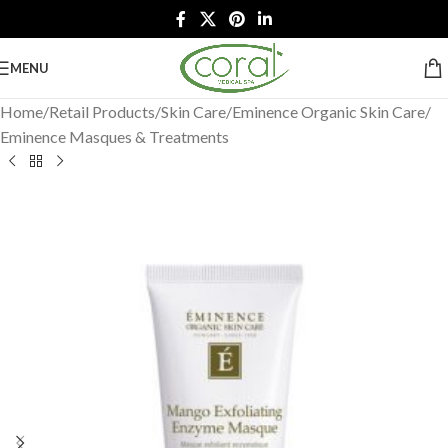
MENU
Home
/
Retail Products
/
Skin Care
/
Eminence Organic Skin Care
/
Eminence Masques & Treatments