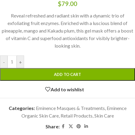
$
79.00
Reveal refreshed and radiant skin with a dynamic trio of
exfoliating fruit enzymes. Enriched with a luscious blend of
pineapple, mango and Kakadu plum, this gel mask offers a boost
of vitamin C and superfood antioxidants for visibly brighter-
looking skin.
-
+
ADD TO CART
Add to wishlist
Categories:
Eminence Masques & Treatments
,
Eminence
Organic Skin Care
,
Retail Products
,
Skin Care
Share: