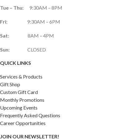
Tue – Thu:
9:30AM – 8PM
Fri:
9:30AM – 6PM
Sat:
8AM – 4PM
Sun:
CLOSED
QUICK LINKS
Services & Products
Gift Shop
Custom Gift Card
Monthly Promotions
Upcoming Events
Frequently Asked Questions
Career Opportunities
JOIN OUR NEWSLETTER!