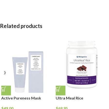
Related products
Active Pureness Mask
Ultra Meal Rice
$
49.00
$
69.95