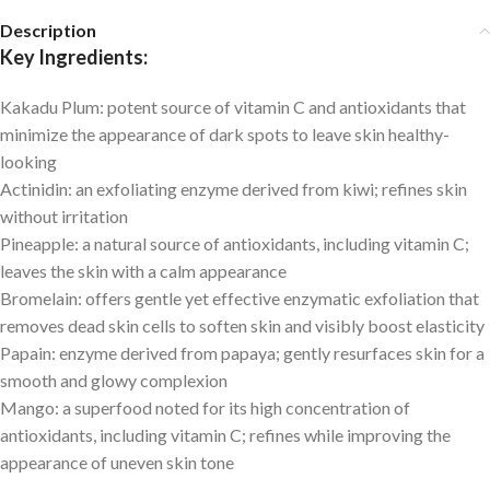
Description
Key Ingredients:
Kakadu Plum:
potent source of vitamin C and antioxidants that
minimize the appearance of dark spots to leave skin healthy-
looking
Actinidin:
an exfoliating enzyme derived from kiwi; refines skin
without irritation
Pineapple:
a natural source of antioxidants, including vitamin C;
leaves the skin with a calm appearance
Bromelain:
offers gentle yet effective enzymatic exfoliation that
removes dead skin cells to soften skin and visibly boost elasticity
Papain:
enzyme derived from papaya; gently resurfaces skin for a
smooth and glowy complexion
Mango:
a superfood noted for its high concentration of
antioxidants, including vitamin C; refines while improving the
appearance of uneven skin tone