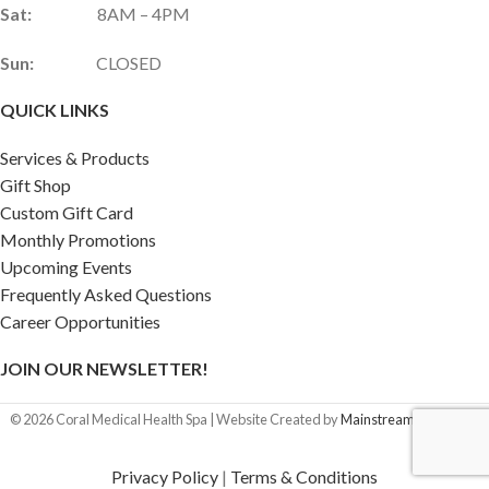
Sat:
8AM – 4PM
Sun:
CLOSED
QUICK LINKS
Services & Products
Gift Shop
Custom Gift Card
Monthly Promotions
Upcoming Events
Frequently Asked Questions
Career Opportunities
JOIN OUR NEWSLETTER!
©
2026
Coral Medical Health Spa | Website Created by
Mainstream Marketing
Privacy Policy
|
Terms & Conditions