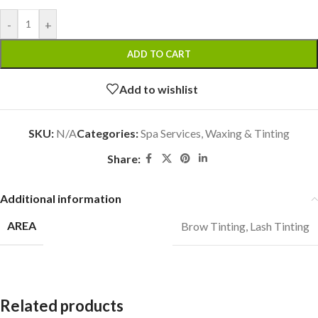
-
+
ADD TO CART
Add to wishlist
SKU:
N/A
Categories:
Spa Services
,
Waxing & Tinting
Share:
Additional information
AREA
Brow Tinting
,
Lash Tinting
Related products