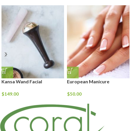
Kansa Wand Facial
European Manicure
$
149.00
$
50.00