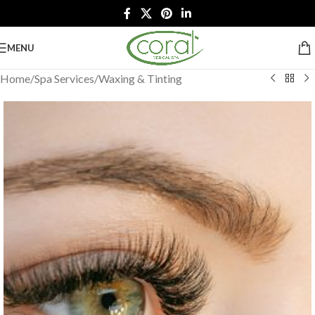
MENU
Home
/
Spa Services
/
Waxing & Tinting