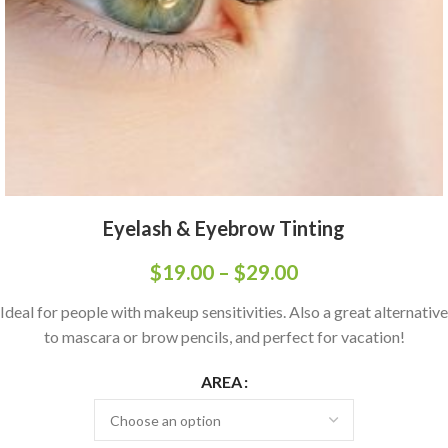
Eyelash & Eyebrow Tinting
$
19.00
–
$
29.00
Ideal for people with makeup sensitivities. Also a great alternative
to mascara or brow pencils, and perfect for vacation!
AREA