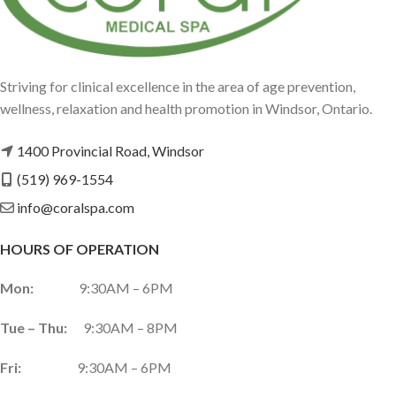
Striving for clinical excellence in the area of age prevention,
wellness, relaxation and health promotion in Windsor, Ontario.
1400 Provincial Road, Windsor
(519) 969-1554
info@coralspa.com
HOURS OF OPERATION
Mon:
9:30AM – 6PM
Tue – Thu:
9:30AM – 8PM
Fri:
9:30AM – 6PM