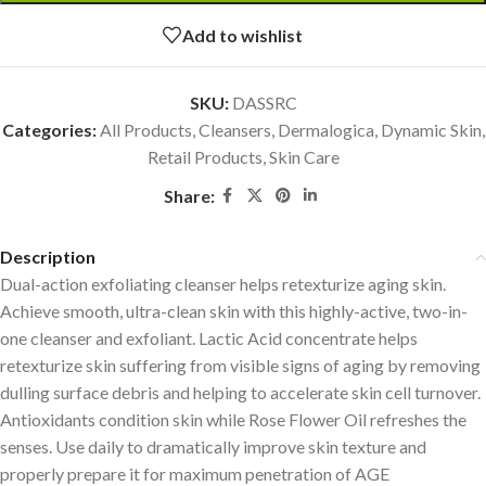
Add to wishlist
SKU:
DASSRC
Categories:
All Products
,
Cleansers
,
Dermalogica
,
Dynamic Skin
,
Retail Products
,
Skin Care
Share:
Description
Dual-action exfoliating cleanser helps retexturize aging skin.
Achieve smooth, ultra-clean skin with this highly-active, two-in-
one cleanser and exfoliant. Lactic Acid concentrate helps
retexturize skin suffering from visible signs of aging by removing
dulling surface debris and helping to accelerate skin cell turnover.
Antioxidants condition skin while Rose Flower Oil refreshes the
senses. Use daily to dramatically improve skin texture and
properly prepare it for maximum penetration of AGE