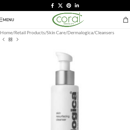
MENU
Home
/
Retail Products
/
Skin Care
/
Dermalogica
/
Cleansers