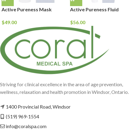
Active Pureness Mask
Active Pureness Fluid
$
49.00
$
56.00
Striving for clinical excellence in the area of age prevention,
wellness, relaxation and health promotion in Windsor, Ontario.
1400 Provincial Road, Windsor
(519) 969-1554
info@coralspa.com