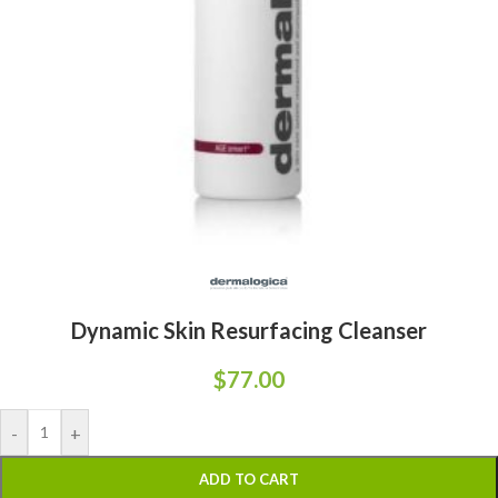
Dynamic Skin Resurfacing Cleanser
$
77.00
-
+
ADD TO CART