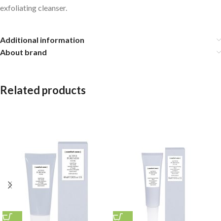
exfoliating cleanser.
Additional information
About brand
Related products