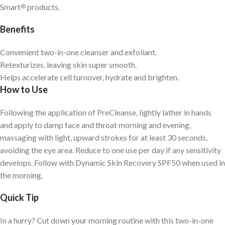
Smart
products.
®
Benefits
Convenient two-in-one cleanser and exfoliant.
Retexturizes, leaving skin super smooth.
Helps accelerate cell turnover, hydrate and brighten.
How to Use
Following the application of PreCleanse, lightly lather in hands
and apply to damp face and throat morning and evening,
massaging with light, upward strokes for at least 30 seconds,
avoiding the eye area. Reduce to one use per day if any sensitivity
develops. Follow with Dynamic Skin Recovery SPF50 when used in
the morning.
Quick Tip
In a hurry? Cut down your morning routine with this two-in-one