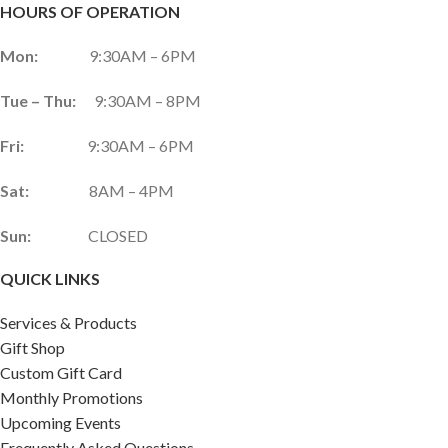
HOURS OF OPERATION
Mon:
9:30AM – 6PM
Tue – Thu:
9:30AM – 8PM
Fri:
9:30AM – 6PM
Sat:
8AM – 4PM
Sun:
CLOSED
QUICK LINKS
Services & Products
Gift Shop
Custom Gift Card
Monthly Promotions
Upcoming Events
Frequently Asked Questions