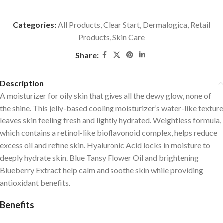
Categories:
All Products
,
Clear Start
,
Dermalogica
,
Retail
Products
,
Skin Care
Share:
Description
A moisturizer for oily skin that gives all the dewy glow, none of
the shine. This jelly-based cooling moisturizer’s water-like texture
leaves skin feeling fresh and lightly hydrated. Weightless formula,
which contains a retinol-like bioflavonoid complex, helps reduce
excess oil and refine skin. Hyaluronic Acid locks in moisture to
deeply hydrate skin. Blue Tansy Flower Oil and brightening
Blueberry Extract help calm and soothe skin while providing
antioxidant benefits.
Benefits