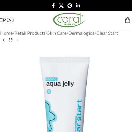
MENU
Home
/
Retail Products
/
Skin Care
/
Dermalogica
/
Clear Start