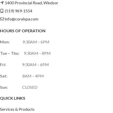
1400 Provincial Road, Windsor
(519) 969-1554
info@coralspa.com
HOURS OF OPERATION
Mon:
9:30AM – 6PM
Tue – Thu:
9:30AM – 8PM
Fri:
9:30AM – 6PM
Sat:
8AM – 4PM
Sun:
CLOSED
QUICK LINKS
Services & Products