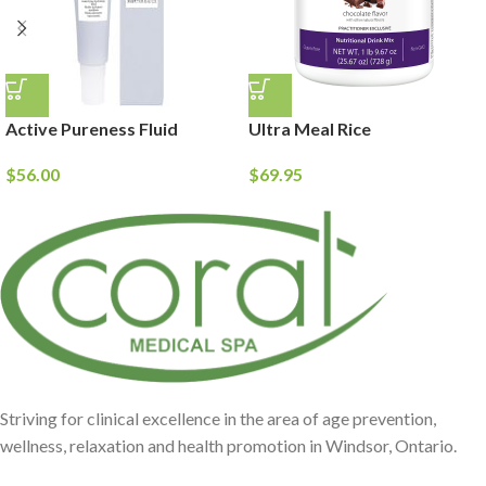
Active Pureness Fluid
Ultra Meal Rice
$
56.00
$
69.95
Striving for clinical excellence in the area of age prevention,
wellness, relaxation and health promotion in Windsor, Ontario.