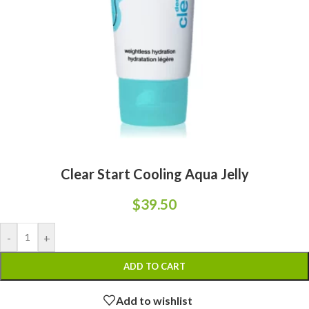
Clear Start Cooling Aqua Jelly
$
39.50
-
+
ADD TO CART
Add to wishlist