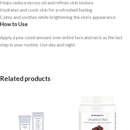
Helps reduce excess oil and refines skin texture
Hydrates and cools skin for a refreshed feeling
Calms and soothes while brightening the skin’s appearance
How to Use
Apply a pea-sized amount over entire face and neck as the last
step in your routine. Use day and night.
Related products