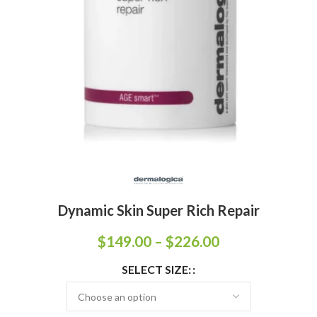
Dynamic Skin Super Rich Repair
$
149.00
–
$
226.00
SELECT SIZE: