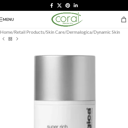
MENU
Home
/
Retail Products
/
Skin Care
/
Dermalogica
/
Dynamic Skin