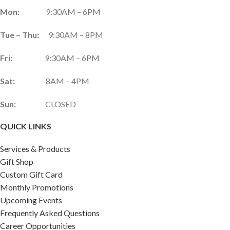
Mon:
9:30AM – 6PM
Tue – Thu:
9:30AM – 8PM
Fri:
9:30AM – 6PM
Sat:
8AM – 4PM
Sun:
CLOSED
QUICK LINKS
Services & Products
Gift Shop
Custom Gift Card
Monthly Promotions
Upcoming Events
Frequently Asked Questions
Career Opportunities