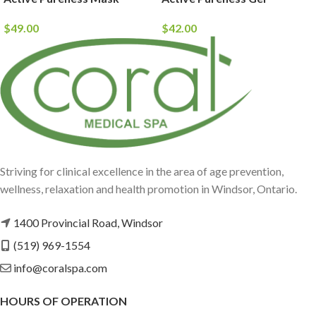
$
49.00
$
42.00
Striving for clinical excellence in the area of age prevention,
wellness, relaxation and health promotion in Windsor, Ontario.
1400 Provincial Road, Windsor
(519) 969-1554
info@coralspa.com
HOURS OF OPERATION