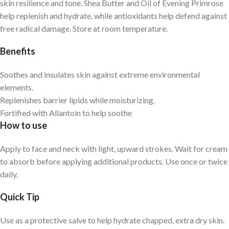
skin resilience and tone. Shea Butter and Oil of Evening Primrose
help replenish and hydrate, while antioxidants help defend against
free radical damage. Store at room temperature.
Benefits
Soothes and insulates skin against extreme environmental
elements.
Replenishes barrier lipids while moisturizing.
Fortified with Allantoin to help soothe
How to use
Apply to face and neck with light, upward strokes. Wait for cream
to absorb before applying additional products. Use once or twice
daily.
Quick Tip
Use as a protective salve to help hydrate chapped, extra dry skin.