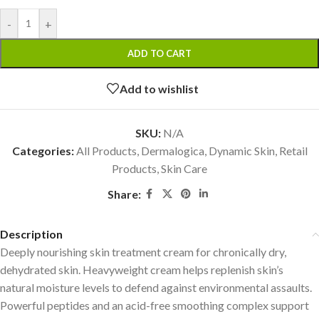
-
+
ADD TO CART
Add to wishlist
SKU:
N/A
Categories:
All Products
,
Dermalogica
,
Dynamic Skin
,
Retail
Products
,
Skin Care
Share:
Description
Deeply nourishing skin treatment cream for chronically dry,
dehydrated skin. Heavyweight cream helps replenish skin’s
natural moisture levels to defend against environmental assaults.
Powerful peptides and an acid-free smoothing complex support