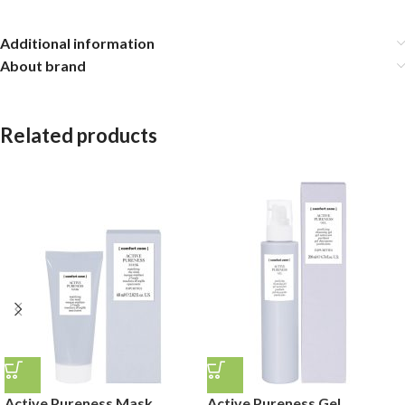
Additional information
About brand
Related products
Active Pureness Mask
Active Pureness Gel