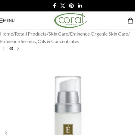
MENU
Home
/
Retail Products
/
Skin Care
/
Eminence Organic Skin Care
/
Eminence Serums, Oils & Concentrates