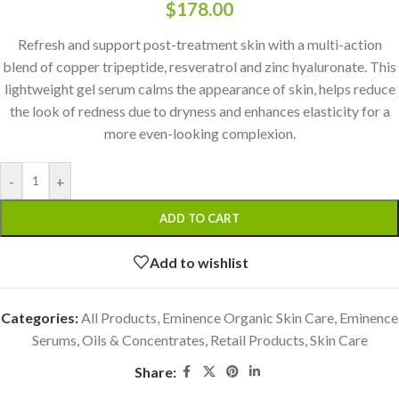
$
178.00
Refresh and support post-treatment skin with a multi-action
blend of copper tripeptide, resveratrol and zinc hyaluronate. This
lightweight gel serum calms the appearance of skin, helps reduce
the look of redness due to dryness and enhances elasticity for a
more even-looking complexion.
-
+
ADD TO CART
Add to wishlist
Categories:
All Products
,
Eminence Organic Skin Care
,
Eminence
Serums, Oils & Concentrates
,
Retail Products
,
Skin Care
Share: