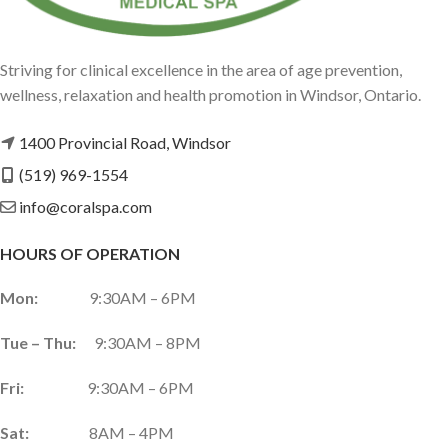
Striving for clinical excellence in the area of age prevention,
wellness, relaxation and health promotion in Windsor, Ontario.
1400 Provincial Road, Windsor
(519) 969-1554
info@coralspa.com
HOURS OF OPERATION
Mon:
9:30AM – 6PM
Tue – Thu:
9:30AM – 8PM
Fri:
9:30AM – 6PM
Sat:
8AM – 4PM