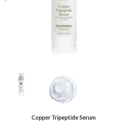
Copper Tripeptide Serum