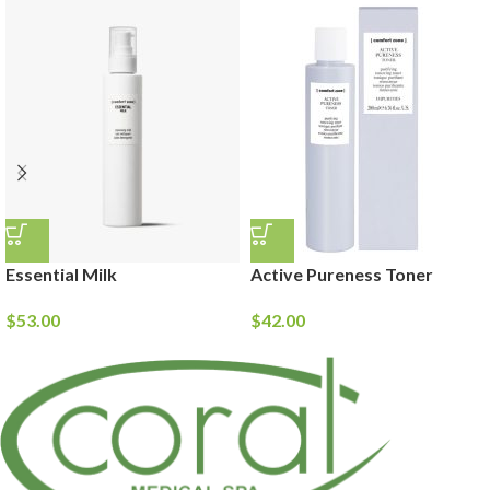
Essential Milk
Active Pureness Toner
$
53.00
$
42.00