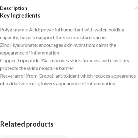
Description
Key Ingredients:
Polyglutamic Acid:
powerful humectant with water-holding
capacity; helps to support the skin moisture barrier
Zinc Hyaluronate:
encourages skin hydration; calms the
appearance of inflammation
Copper Tripeptide 3%:
improves skin’s firmness and elasticity;
protects the skin’s moisture barrier
Resveratrol (from Grape):
antioxidant which reduces appearance
of oxidative stress; lowers appearance of inflammation
Related products