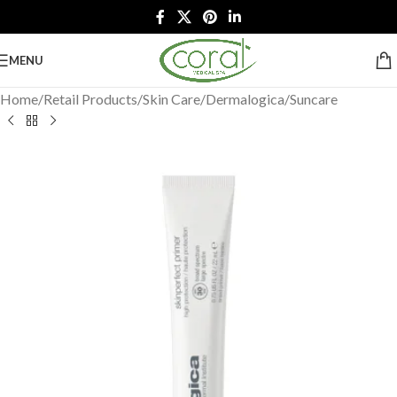
MENU
Home
/
Retail Products
/
Skin Care
/
Dermalogica
/
Suncare