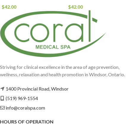
$
42.00
$
42.00
Striving for clinical excellence in the area of age prevention,
wellness, relaxation and health promotion in Windsor, Ontario.
1400 Provincial Road, Windsor
(519) 969-1554
info@coralspa.com
HOURS OF OPERATION