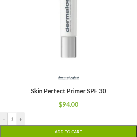
Skin Perfect Primer SPF 30
$
94.00
-
+
ADD TO CART