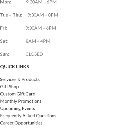
Mon:
9:30AM – 6PM
Tue – Thu:
9:30AM – 8PM
Fri:
9:30AM – 6PM
Sat:
8AM – 4PM
Sun:
CLOSED
QUICK LINKS
Services & Products
Gift Shop
Custom Gift Card
Monthly Promotions
Upcoming Events
Frequently Asked Questions
Career Opportunities