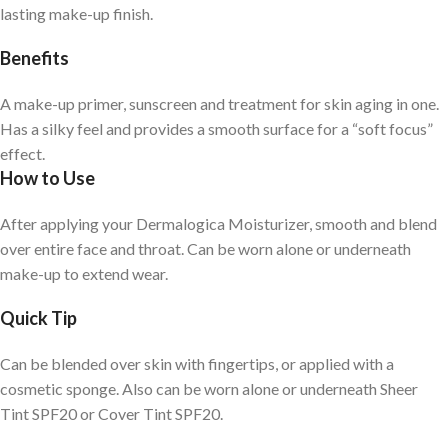
lasting make-up finish.
Benefits
A make-up primer, sunscreen and treatment for skin aging in one.
Has a silky feel and provides a smooth surface for a “soft focus”
effect.
How to Use
After applying your Dermalogica Moisturizer, smooth and blend
over entire face and throat. Can be worn alone or underneath
make-up to extend wear.
Quick Tip
Can be blended over skin with fingertips, or applied with a
cosmetic sponge. Also can be worn alone or underneath Sheer
Tint SPF20 or Cover Tint SPF20.