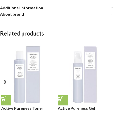
Additional information
About brand
Related products
Active Pureness Toner
Active Pureness Gel