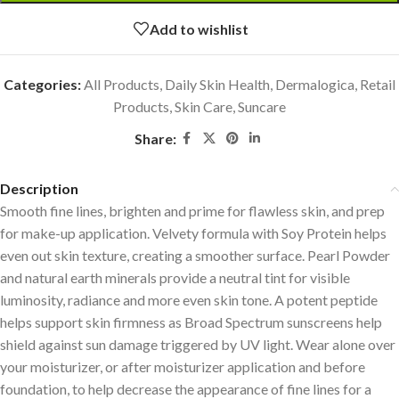
Add to wishlist
Categories:
All Products
,
Daily Skin Health
,
Dermalogica
,
Retail
Products
,
Skin Care
,
Suncare
Share:
Description
Smooth fine lines, brighten and prime for flawless skin, and prep
for make-up application. Velvety formula with Soy Protein helps
even out skin texture, creating a smoother surface. Pearl Powder
and natural earth minerals provide a neutral tint for visible
luminosity, radiance and more even skin tone. A potent peptide
helps support skin firmness as Broad Spectrum sunscreens help
shield against sun damage triggered by UV light. Wear alone over
your moisturizer, or after moisturizer application and before
foundation, to help decrease the appearance of fine lines for a